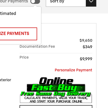
our Payments
stimated
 MALIBU LT
IZE PAYMENTS
Sale Price
$9,650
Documentation Fee
$349
Price
$9,999
Personalize Payment
xterior