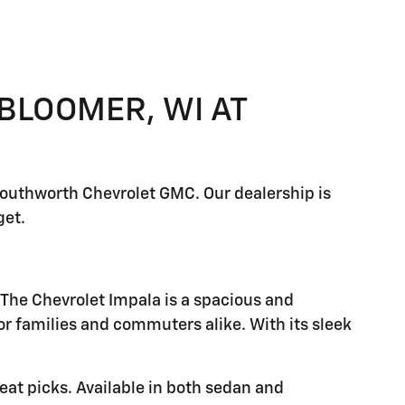
 BLOOMER, WI AT
 Southworth Chevrolet GMC. Our dealership is
get.
 The Chevrolet Impala is a spacious and
or families and commuters alike. With its sleek
reat picks. Available in both sedan and