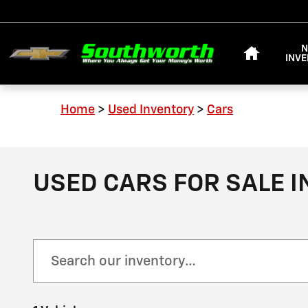
Skip to main content
HOME
INV
Home
>
Used Inventory
>
Cars
USED CARS FOR SALE I