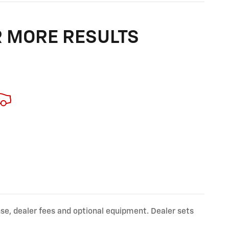
R MORE RESULTS
nse, dealer fees and optional equipment. Dealer sets