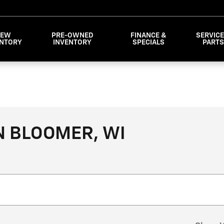
NEW
PRE-OWNED
FINANCE &
SERVICE
ENTORY
INVENTORY
SPECIALS
PART
N BLOOMER, WI