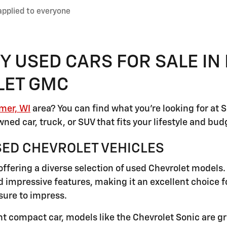
applied to everyone
Y USED CARS FOR SALE IN
LET GMC
mer, WI
area? You can find what you're looking for at
ned car, truck, or SUV that fits your lifestyle and bud
SED CHEVROLET VEHICLES
ffering a diverse selection of used Chevrolet models.
 impressive features, making it an excellent choice f
sure to impress.
ient compact car, models like the Chevrolet Sonic are g