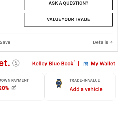
ASK A QUESTION?
VALUE YOUR TRADE
Save
Details