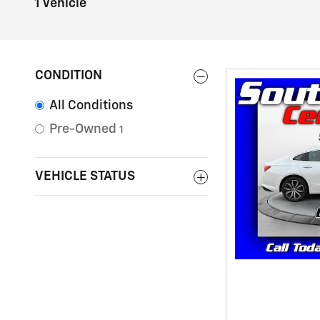
1 Vehicle
CONDITION
All Conditions
Pre-Owned
1
VEHICLE STATUS