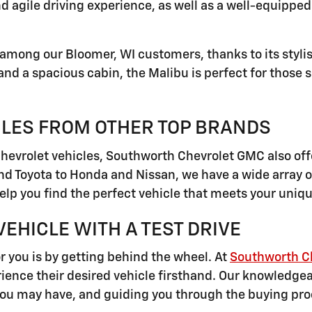
nd agile driving experience, as well as a well-equippe
among our Bloomer, WI customers, thanks to its styli
 and a spacious cabin, the Malibu is perfect for thos
CLES FROM OTHER TOP BRANDS
Chevrolet vehicles, Southworth Chevrolet GMC also off
 Toyota to Honda and Nissan, we have a wide array o
elp you find the perfect vehicle that meets your uni
EHICLE WITH A TEST DRIVE
or you is by getting behind the wheel. At
Southworth C
ence their desired vehicle firsthand. Our knowledgeabl
you may have, and guiding you through the buying pro