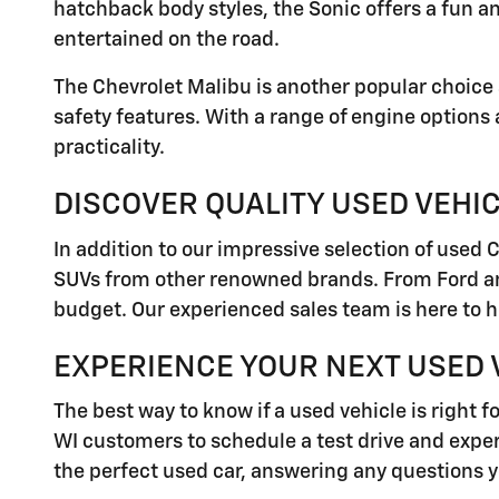
hatchback body styles, the Sonic offers a fun a
entertained on the road.
The Chevrolet Malibu is another popular choice 
safety features. With a range of engine options
practicality.
DISCOVER QUALITY USED VEHI
In addition to our impressive selection of used 
SUVs from other renowned brands. From Ford and
budget. Our experienced sales team is here to h
EXPERIENCE YOUR NEXT USED V
The best way to know if a used vehicle is right f
WI customers to schedule a test drive and experi
the perfect used car, answering any questions 