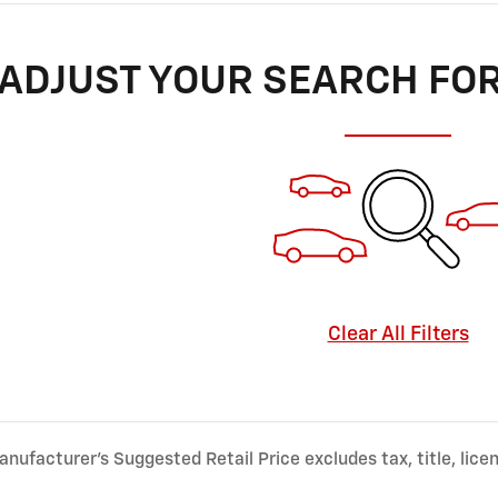
ADJUST YOUR SEARCH FO
Clear All Filters
nufacturer’s Suggested Retail Price excludes tax, title, lice