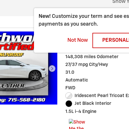
Show Y
New!
Customize your term and see e
payments as you search.
2016 CHEVROLET
Not Now
PERSONAL
Stock # 32282
148,308 miles Odometer
27/37 mpg City/Hwy
31.0
Automatic
FWD
Iridescent Pearl Tricoat E
Jet Black Interior
1.5L i-4 Engine