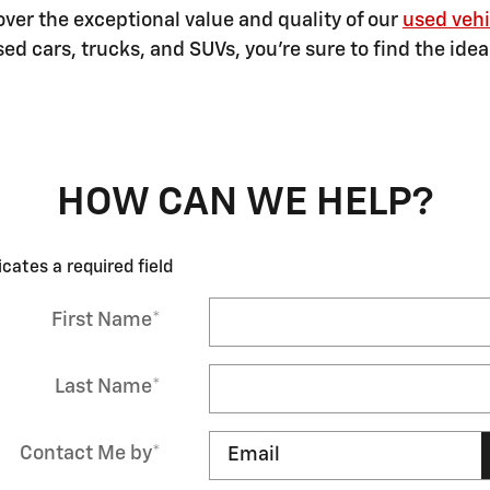
ver the exceptional value and quality of our
used vehi
ed cars, trucks, and SUVs, you're sure to find the ide
HOW CAN WE HELP?
icates a required field
First Name
*
Last Name
*
Contact Me by
*