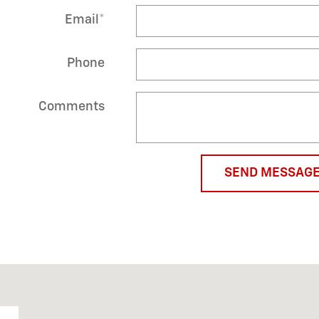
Email
*
Phone
Comments
SEND MESSAG