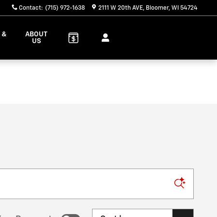
Contact
:
(715) 972-1638
2111 W 20th AVE
Bloomer
,
WI
54724
 &
ABOUT
S
US
Sort by