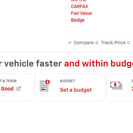
Track Price
Compare