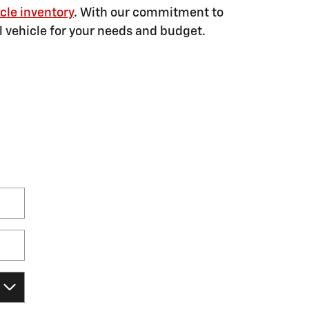
cle inventory
. With our commitment to
al vehicle for your needs and budget.