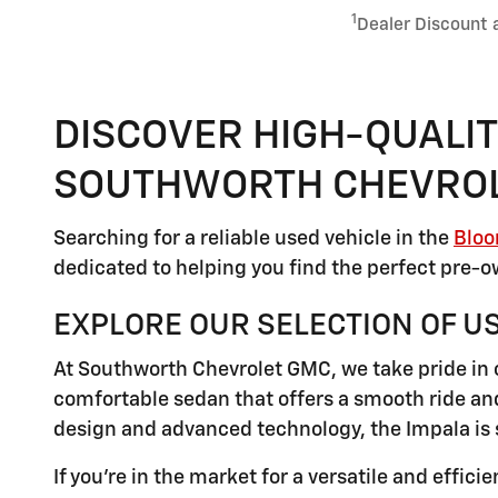
1
Dealer Discount 
DISCOVER HIGH-QUALIT
SOUTHWORTH CHEVRO
Searching for a reliable used vehicle in the
Bloo
dedicated to helping you find the perfect pre-ow
EXPLORE OUR SELECTION OF U
At Southworth Chevrolet GMC, we take pride in o
comfortable sedan that offers a smooth ride and
design and advanced technology, the Impala is 
If you're in the market for a versatile and effic