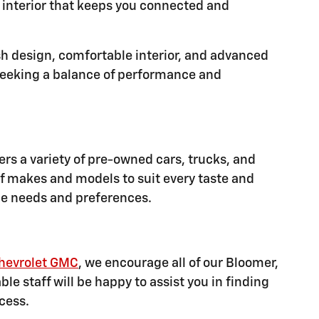
d interior that keeps you connected and
sh design, comfortable interior, and advanced
e seeking a balance of performance and
ers a variety of pre-owned cars, trucks, and
f makes and models to suit every taste and
que needs and preferences.
hevrolet GMC
, we encourage all of our Bloomer,
e staff will be happy to assist you in finding
cess.