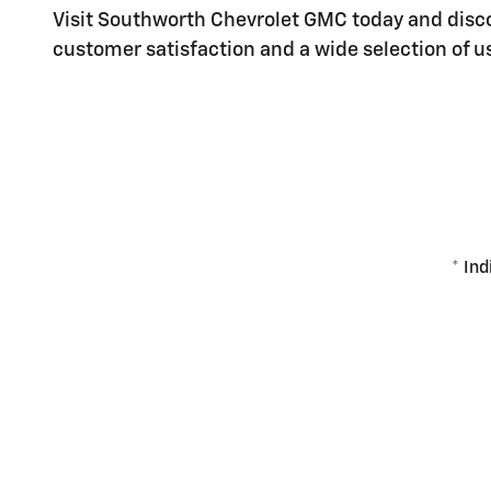
Visit Southworth Chevrolet GMC today and disco
customer satisfaction and a wide selection of us
* Ind