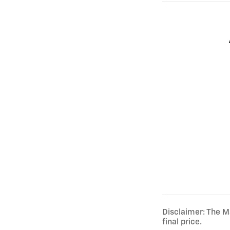
Disclaimer: The Ma
final price.