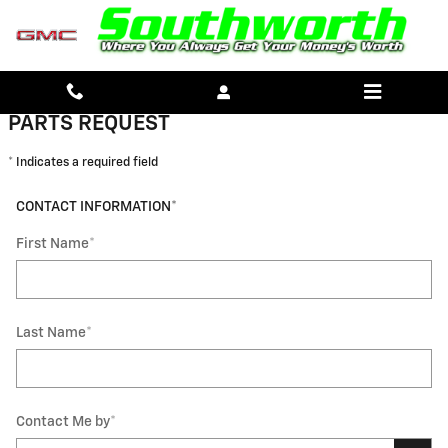
SOUTHWORTH CHEVROLET GMC
Skip to main content
PARTS REQUEST
* Indicates a required field
CONTACT INFORMATION
*
First Name
*
Last Name
*
Contact Me by
*