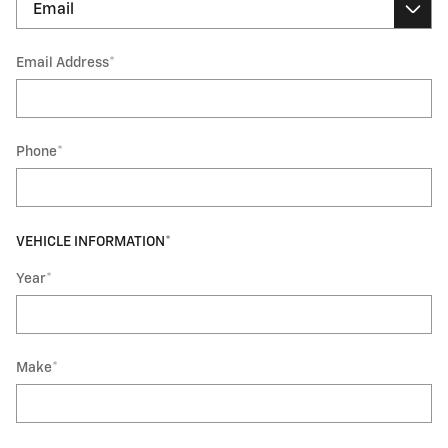
Email Address
*
Phone
*
VEHICLE INFORMATION
*
Year
*
Make
*