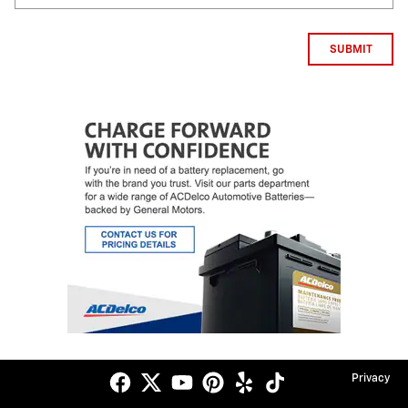
SUBMIT
Privacy