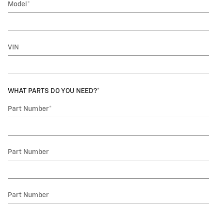
Model
*
VIN
WHAT PARTS DO YOU NEED?
*
Part Number
*
Part Number
Part Number