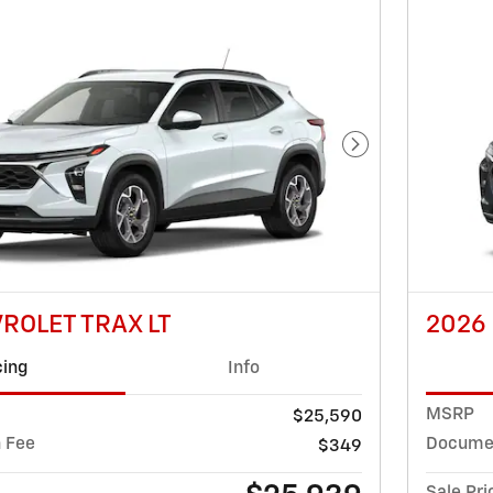
Next Photo
ROLET TRAX LT
2026
cing
Info
MSRP
$25,590
 Fee
Documen
$349
Sale Pri