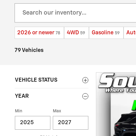
2026 or newer
4WD
Gasoline
Aut
78
59
59
79 Vehicles
VEHICLE STATUS
YEAR
Min
Max