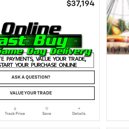
$37,194
ASK A QUESTION?
VALUE YOUR TRADE
Track Price
Save
Details