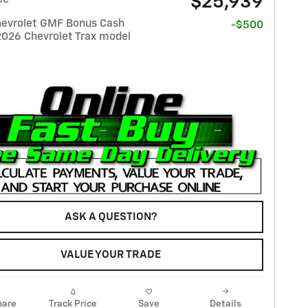
$25,939
evrolet GMF Bonus Cash
-$500
2026 Chevrolet Trax model
ASK A QUESTION?
VALUE YOUR TRADE
are
Track Price
Save
Details