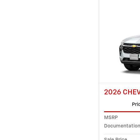
2026 CHEV
Pri
MSRP
Documentation
Sale Price