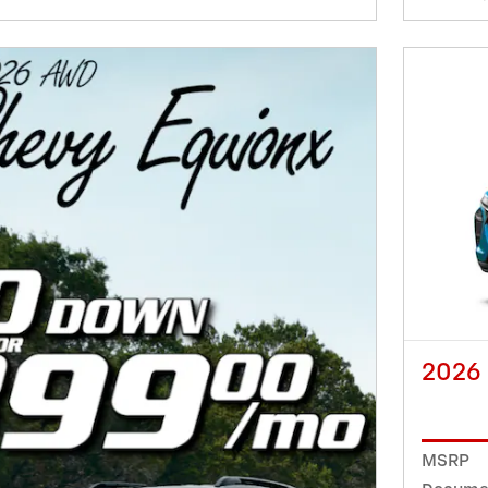
2026
MSRP