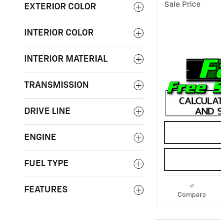
Sale Price
EXTERIOR COLOR
INTERIOR COLOR
INTERIOR MATERIAL
TRANSMISSION
DRIVE LINE
ENGINE
FUEL TYPE
FEATURES
Compare