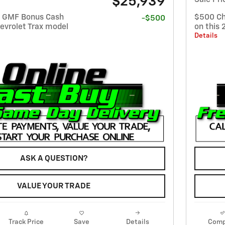
$25,939
t GMF Bonus Cash
$500 Ch
-$500
evrolet Trax model
on this 
Details
ASK A QUESTION?
VALUE YOUR TRADE
Track Price
Save
Details
Comp