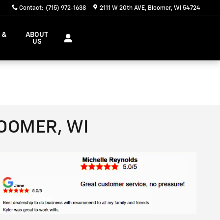
Contact
:
(715) 972-1638
2111 W 20th AVE
Bloomer
,
WI
54724
 &
ABOUT
S
US
LOOMER, WI