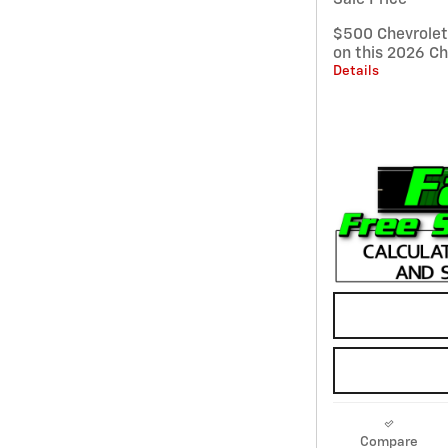
$500 Chevrole
on this 2026 Ch
Details
Compare