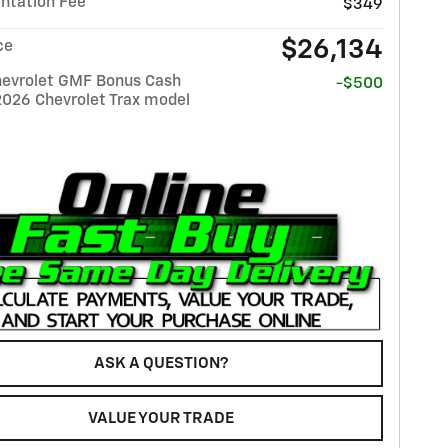
tation Fee
$349
$26,134
ce
evrolet GMF Bonus Cash
-$500
2026 Chevrolet Trax model
ASK A QUESTION?
VALUE YOUR TRADE