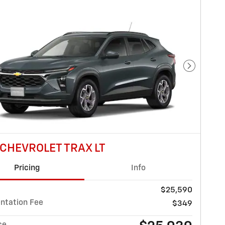
Next Pho
 CHEVROLET TRAX LT
Pricing
Info
$25,590
tation Fee
$349
ce