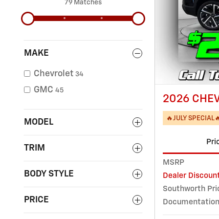
79 Matches
MAKE
Chevrolet
34
GMC
45
2026 CHEV
🔥JULY SPECIAL
MODEL
Pri
TRIM
MSRP
BODY STYLE
Dealer Discoun
Southworth Pri
PRICE
Documentation