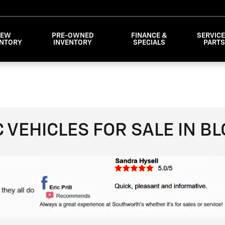
NEW
PRE-OWNED
FINANCE &
SERVICE
ENTORY
INVENTORY
SPECIALS
PART
VEHICLES FOR SALE IN B