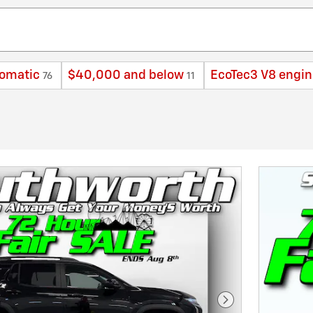
omatic
$40,000 and below
EcoTec3 V8 engin
76
11
Next Photo