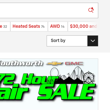
e
Heated Seats
AWD
$30,000 and belo
32
74
14
Sort by