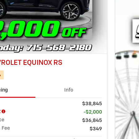
ROLET EQUINOX RS

cing
Info
$38,845
t
-$2,000
ce
$36,845
 Fee
$349