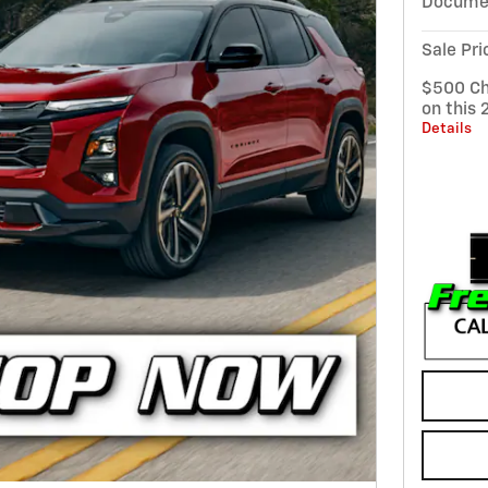
Documen
Sale Pri
$500 Ch
on this 
Details