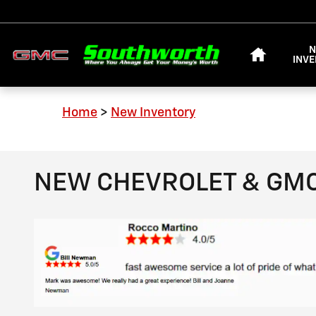
Skip to main content
HOME
INV
Home
>
New Inventory
NEW CHEVROLET & GMC 