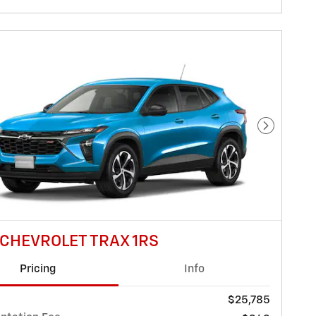
Next Pho
 CHEVROLET TRAX 1RS
Pricing
Info
$25,785