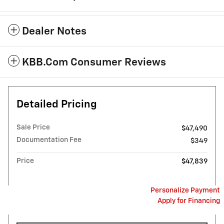
Dealer Notes
KBB.com Consumer Reviews
Detailed Pricing
Sale Price
$47,490
Documentation Fee
$349
Price
$47,839
Personalize Payment
Apply for Financing