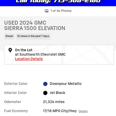
1 of 34 Photos
USED 2024 GMC
SIERRA 1500 ELEVATION
Diesel
12 views in the past 7 days
On the Lot
at Southworth Chevrolet GMC
Location Details
Exterior Color
Downpour Metallic
Interior Color
Jet Black
Odometer
21,324 miles
Fuel Economy
17/18 MPG City/Hwy
Details