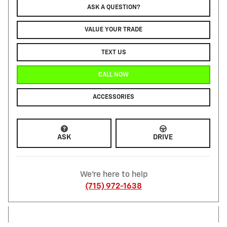
ASK A QUESTION?
VALUE YOUR TRADE
TEXT US
CALL NOW
ACCESSORIES
ASK
DRIVE
We're here to help
(715) 972-1638