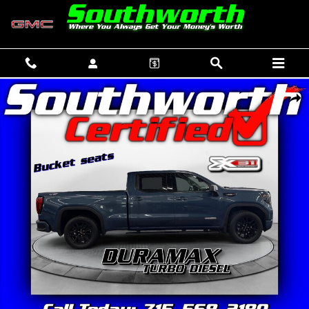
Skip to main content
Used 2024 GMC Sierra 1500 Elevation Truck Crew Cab Photo 1 of 34
SHAR