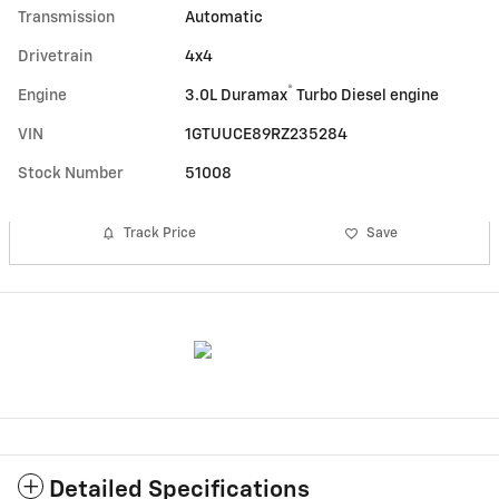
Transmission
Automatic
Drivetrain
4x4
®
Engine
3.0L Duramax
Turbo Diesel engine
VIN
1GTUUCE89RZ235284
Stock Number
51008
Track Price
Save
Detailed Specifications