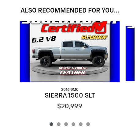
ALSO RECOMMENDED FOR YOU...
Slide 1 of 6
2016 GMC
SIERRA 1500 SLT
$20,999