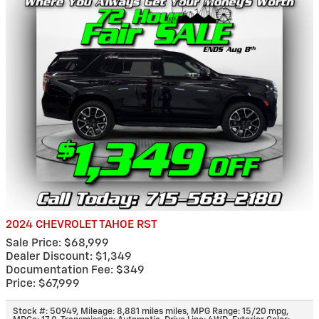
2024 CHEVROLET TAHOE RST
Sale Price: $68,999
Dealer Discount: $1,349
Documentation Fee: $349
Price: $67,999
Stock #: 50949
,
Mileage: 8,881 miles miles
,
MPG Range: 15/20 mpg
,