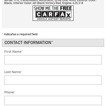
MPGe: 17.0
,
Transmission: Automatic
,
Drive Line: 4WD
,
Exterior Color:
Black
,
Interior Color: Jet Black Victory Red
,
Engine: 6.2L V-8
* Indicates a required field
CONTACT INFORMATION
*
First Name
*
Last Name
*
Phone
*