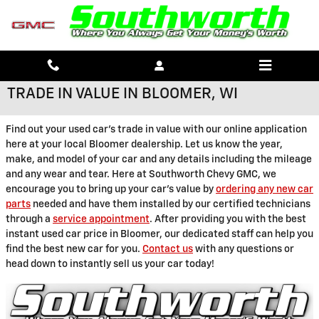
Skip to main content
TRADE IN VALUE IN BLOOMER, WI
Find out your used car's trade in value with our online application
here at your local Bloomer dealership. Let us know the year,
make, and model of your car and any details including the mileage
and any wear and tear. Here at Southworth Chevy GMC, we
encourage you to bring up your car's value by
ordering any new car
parts
needed and have them installed by our certified technicians
through a
service appointment
. After providing you with the best
instant used car price in Bloomer, our dedicated staff can help you
find the best new car for you.
Contact us
with any questions or
head down to instantly sell us your car today!