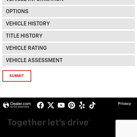
OPTIONS
VEHICLE HISTORY
TITLE HISTORY
VEHICLE RATING
VEHICLE ASSESSMENT
SUBMIT
Privacy