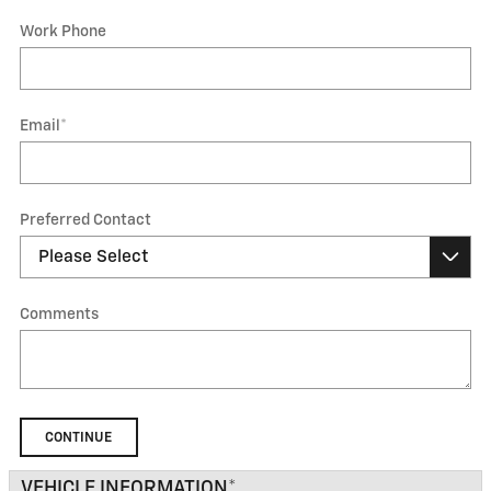
Work Phone
Email
*
Preferred Contact
Comments
CONTINUE
VEHICLE INFORMATION
*