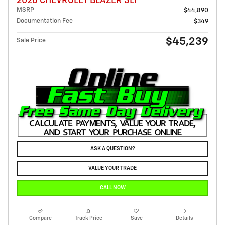
2026 CHEVROLET BLAZER 3LT
MSRP
$44,890
Documentation Fee
$349
$45,239
Sale Price
ASK A QUESTION?
VALUE YOUR TRADE
CALL NOW
Compare
Track Price
Save
Details