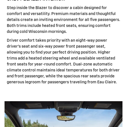
Step inside the Blazer to discover a cabin designed for
comfort and versatility. Premium materials and thoughtful
details create an inviting environment for all five passengers.
Both trims include heated front seats, ensuring comfort
during cold Wisconsin mornings.
Driver comfort takes priority with an eight-way power
driver's seat and six-way power front passenger seat,
allowing you to find your perfect driving position. Higher
trims add a heated steering wheel and available ventilated
front seats for year-round comfort. Dual-zone automatic
climate control maintains ideal temperatures for both driver
and front passenger, while the spacious rear seats provide
generous legroom for passengers traveling from Eau Claire.