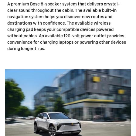
A premium Bose 8-speaker system that delivers crystal-
clear sound throughout the cabin. The available built-in
navigation system helps you discover new routes and
destinations with confidence. The available wireless
charging pad keeps your compatible devices powered
without cables. An available 120-volt power outlet provides
convenience for charging laptops or powering other devices
during longer trips.