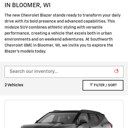
IN BLOOMER, WI
The new Chevrolet Blazer stands ready to transform your daily
drive with its bold presence and advanced capabilities. This
midsize SUV combines athletic styling with versatile
performance, creating a vehicle that excels both in urban
environments and on weekend adventures. At Southworth
Chevrolet GMC in Bloomer, WI, we invite you to explore the
Blazer's models today.
2 Vehicles
FILTER / SORT