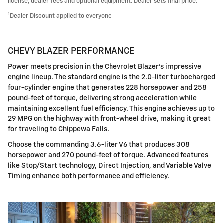
license, dealer fees and optional equipment. Dealer sets final price.
1
Dealer Discount applied to everyone
CHEVY BLAZER PERFORMANCE
Power meets precision in the Chevrolet Blazer's impressive
engine lineup. The standard engine is the 2.0-liter turbocharged
four-cylinder engine that generates 228 horsepower and 258
pound-feet of torque, delivering strong acceleration while
maintaining excellent fuel efficiency. This engine achieves up to
29 MPG on the highway with front-wheel drive, making it great
for traveling to Chippewa Falls.
Choose the commanding 3.6-liter V6 that produces 308
horsepower and 270 pound-feet of torque. Advanced features
like Stop/Start technology, Direct Injection, and Variable Valve
Timing enhance both performance and efficiency.