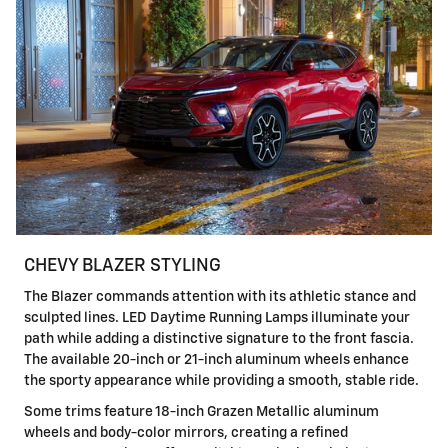
CHEVY BLAZER STYLING
The Blazer commands attention with its athletic stance and
sculpted lines. LED Daytime Running Lamps illuminate your
path while adding a distinctive signature to the front fascia.
The available 20-inch or 21-inch aluminum wheels enhance
the sporty appearance while providing a smooth, stable ride.
Some trims feature 18-inch Grazen Metallic aluminum
wheels and body-color mirrors, creating a refined