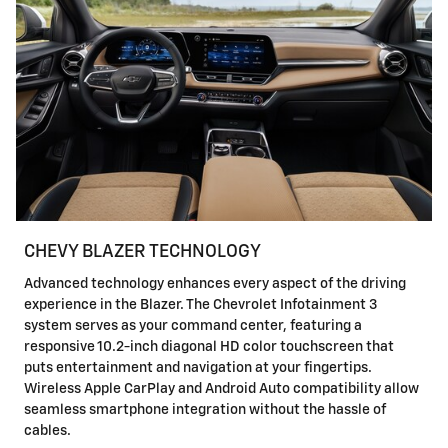
CHEVY BLAZER TECHNOLOGY
Advanced technology enhances every aspect of the driving
experience in the Blazer. The Chevrolet Infotainment 3
system serves as your command center, featuring a
responsive 10.2-inch diagonal HD color touchscreen that
puts entertainment and navigation at your fingertips.
Wireless Apple CarPlay and Android Auto compatibility allow
seamless smartphone integration without the hassle of
cables.