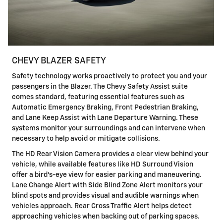
CHEVY BLAZER SAFETY
Safety technology works proactively to protect you and your
passengers in the Blazer. The Chevy Safety Assist suite
comes standard, featuring essential features such as
Automatic Emergency Braking, Front Pedestrian Braking,
and Lane Keep Assist with Lane Departure Warning. These
systems monitor your surroundings and can intervene when
necessary to help avoid or mitigate collisions.
The HD Rear Vision Camera provides a clear view behind your
vehicle, while available features like HD Surround Vision
offer a bird's-eye view for easier parking and maneuvering.
Lane Change Alert with Side Blind Zone Alert monitors your
blind spots and provides visual and audible warnings when
vehicles approach. Rear Cross Traffic Alert helps detect
approaching vehicles when backing out of parking spaces.