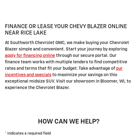
FINANCE OR LEASE YOUR CHEVY BLAZER ONLINE
NEAR RICE LAKE
At Southworth Chevrolet GMC, we make buying your Chevrolet
Blazer simple and convenient. Start your journey by exploring
apply for financing online
through our secure portal. Our
finance team works with multiple lenders to find competitive
rates and terms that fit your budget. Take advantage of
our
incentives and specials
to maximize your savings on this
exceptional midsize SUV. Visit our showroom in Bloomer, WI, to
experience the Chevrolet Blazer.
HOW CAN WE HELP?
* Indicates a required field