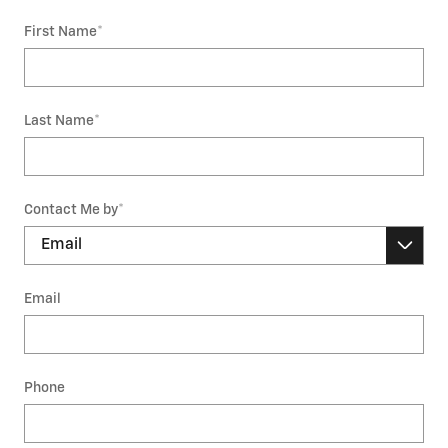
First Name
*
Last Name
*
Contact Me by
*
Email
Phone