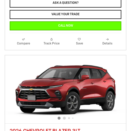
ASK A QUESTION?
VALUE YOUR TRADE
CALL NOW
Compare
Track Price
Save
Details