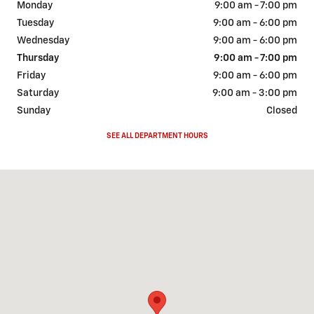
Monday
9:00 am - 7:00 pm
Tuesday
9:00 am - 6:00 pm
Wednesday
9:00 am - 6:00 pm
Thursday
9:00 am - 7:00 pm
Friday
9:00 am - 6:00 pm
Saturday
9:00 am - 3:00 pm
Sunday
Closed
SEE ALL DEPARTMENT HOURS
Visit us at: 2111 W 20th AVE Bloomer, WI 54724