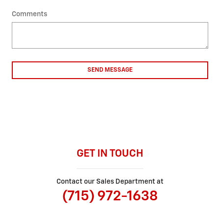
Comments
SEND MESSAGE
GET IN TOUCH
Contact our Sales Department at
(715) 972-1638