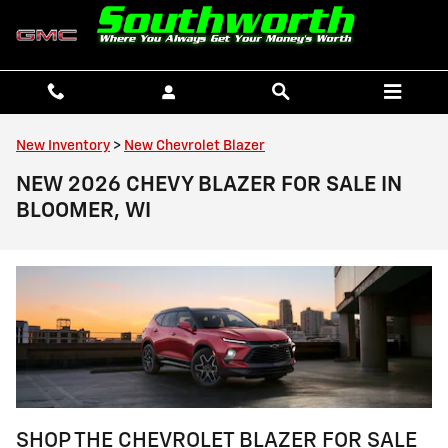
Skip to main content
New Inventory
>
New Chevrolet Blazer
NEW 2026 CHEVY BLAZER FOR SALE IN
BLOOMER, WI
SHOP THE CHEVROLET BLAZER FOR SALE