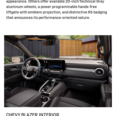
appearance. Others offer available 20-inch Technical Gray
aluminum wheels, a power programmable hands-free
liftgate with emblem projection, and distinctive RS badging
that announces its performance-oriented nature.
CHEVY BLAZER INTERIOR