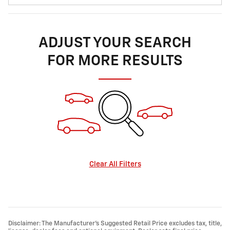
ADJUST YOUR SEARCH
FOR MORE RESULTS
Clear All Filters
Disclaimer: The Manufacturer’s Suggested Retail Price excludes tax, title,