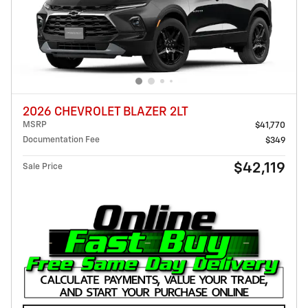
2026 CHEVROLET BLAZER 2LT
MSRP
$41,770
Documentation Fee
$349
$42,119
Sale Price