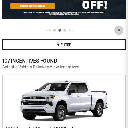
FILTER
107 INCENTIVES FOUND
Select a Vehicle Below to View Incentives