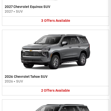
2027 Chevrolet Equinox SUV
2027
•
SUV
3
Offers
Available
2026 Chevrolet Tahoe SUV
2026
•
SUV
2
Offers
Available