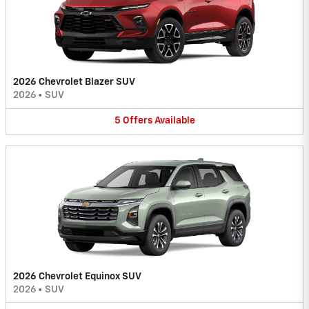
2026 Chevrolet Blazer SUV
2026
•
SUV
5
Offers
Available
2026 Chevrolet Equinox SUV
2026
•
SUV