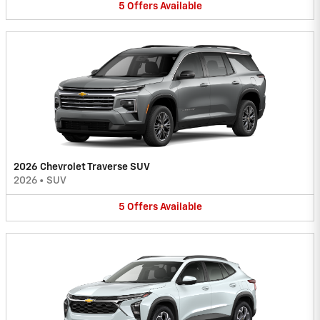
5
Offers
Available
2026 Chevrolet Traverse SUV
2026
•
SUV
5
Offers
Available