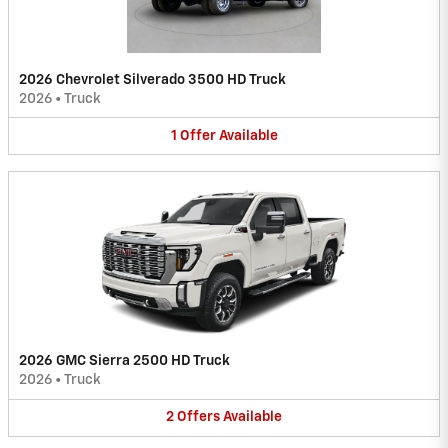
2026 Chevrolet Silverado 3500 HD Truck
2026
•
Truck
1
Offer
Available
2026 GMC Sierra 2500 HD Truck
2026
•
Truck
2
Offers
Available