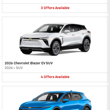
3
Offers
Available
2026 Chevrolet Blazer EV SUV
2026
•
SUV
4
Offers
Available