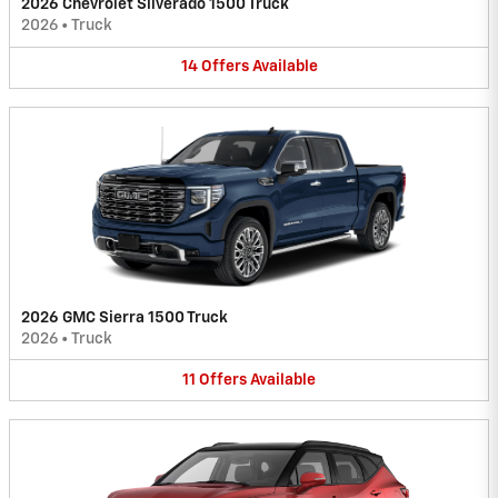
2026 Chevrolet Silverado 1500 Truck
2026
•
Truck
14
Offers
Available
2026 GMC Sierra 1500 Truck
2026
•
Truck
11
Offers
Available