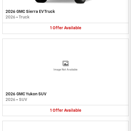
2026 GMC Sierra EV Truck
2026
•
Truck
1
Offer
Available
Image Not Available
2026 GMC Yukon SUV
2026
•
SUV
1
Offer
Available