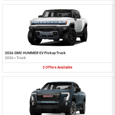
2026 GMC HUMMER EV Pickup Truck
2026
•
Truck
2
Offers
Available