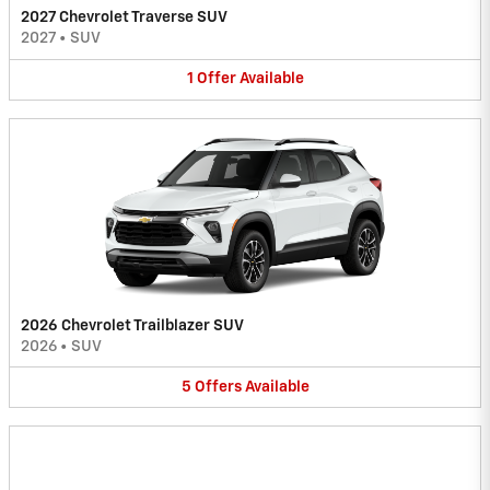
2027 Chevrolet Traverse SUV
2027
•
SUV
1
Offer
Available
2026 Chevrolet Trailblazer SUV
2026
•
SUV
5
Offers
Available