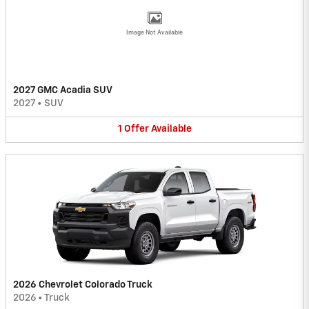
Image Not Available
2027 GMC Acadia SUV
2027
•
SUV
1
Offer
Available
2026 Chevrolet Colorado Truck
2026
•
Truck