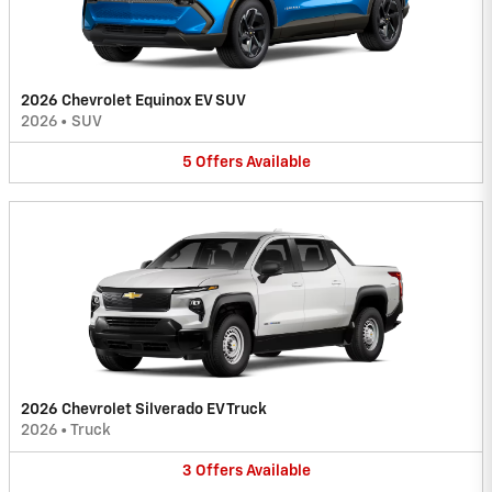
2026 Chevrolet Equinox EV SUV
2026
•
SUV
5
Offers
Available
2026 Chevrolet Silverado EV Truck
2026
•
Truck
3
Offers
Available