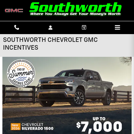
Skip to main content
SOUTHWORTH CHEVROLET GMC
INCENTIVES