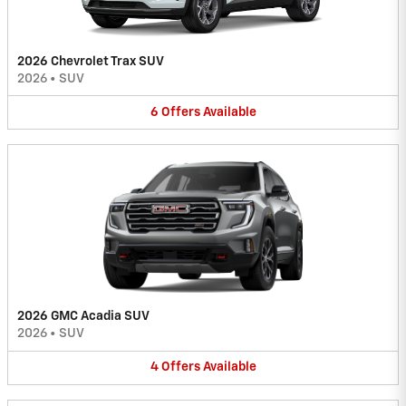
2026 Chevrolet Trax SUV
2026
•
SUV
6
Offers
Available
2026 GMC Acadia SUV
2026
•
SUV
4
Offers
Available