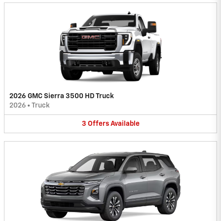
2026 GMC Sierra 3500 HD Truck
2026
•
Truck
3
Offers
Available