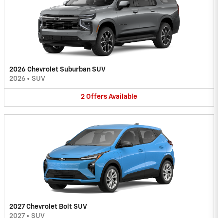
2026 Chevrolet Suburban SUV
2026
•
SUV
2
Offers
Available
2027 Chevrolet Bolt SUV
2027
•
SUV