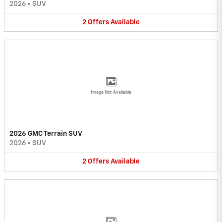
2026
•
SUV
2
Offers
Available
Image Not Available
2026 GMC Terrain SUV
2026
•
SUV
2
Offers
Available