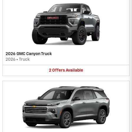
2026 GMC Canyon Truck
2026
•
Truck
2
Offers
Available