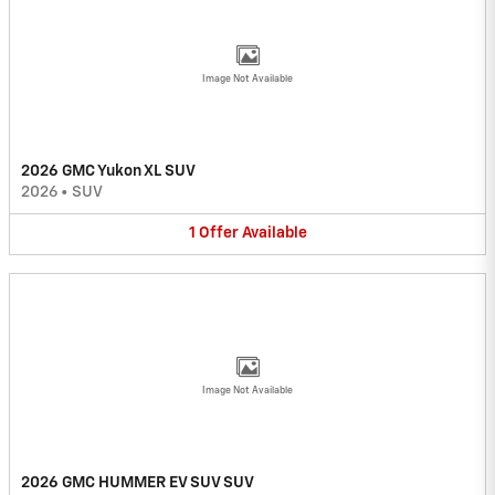
Image Not Available
2026 GMC Yukon XL SUV
2026
•
SUV
1
Offer
Available
Image Not Available
2026 GMC HUMMER EV SUV SUV