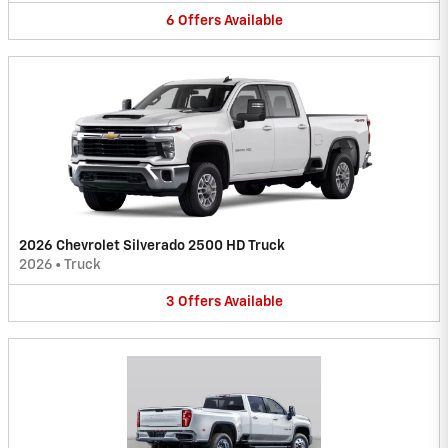
6
Offers
Available
2026 Chevrolet Silverado 2500 HD Truck
2026
•
Truck
3
Offers
Available