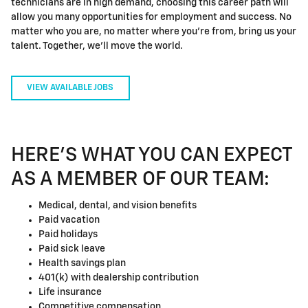
technicians are in high demand, choosing this career path will
allow you many opportunities for employment and success. No
matter who you are, no matter where you're from, bring us your
talent. Together, we'll move the world.
VIEW AVAILABLE JOBS
HERE'S WHAT YOU CAN EXPECT
AS A MEMBER OF OUR TEAM:
Medical, dental, and vision benefits
Paid vacation
Paid holidays
Paid sick leave
Health savings plan
401(k) with dealership contribution
Life insurance
Competitive compensation