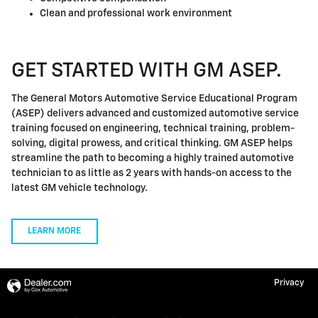
Clean and professional work environment
GET STARTED WITH GM ASEP.
The General Motors Automotive Service Educational Program
(ASEP) delivers advanced and customized automotive service
training focused on engineering, technical training, problem-
solving, digital prowess, and critical thinking. GM ASEP helps
streamline the path to becoming a highly trained automotive
technician to as little as 2 years with hands-on access to the
latest GM vehicle technology.
LEARN MORE
Privacy