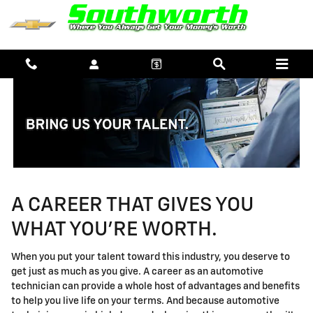
TECHNICIAN CAREERS
Skip to main content
A CAREER THAT GIVES YOU
WHAT YOU'RE WORTH.
When you put your talent toward this industry, you deserve to
get just as much as you give. A career as an automotive
technician can provide a whole host of advantages and benefits
to help you live life on your terms. And because automotive