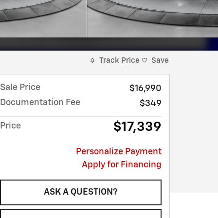
Track Price
Save
Sale Price
$16,990
Documentation Fee
$349
$17,339
Price
Personalize Payment
Apply for Financing
ASK A QUESTION?