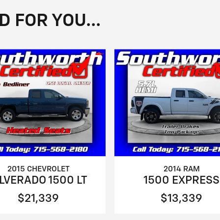
FOR YOU...
2015 CHEVROLET
2014 RAM
ILVERADO 1500 LT
1500 EXPRESS
$21,339
$13,339