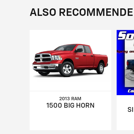
ALSO RECOMMENDED 
2013 RAM
1500 BIG HORN
S