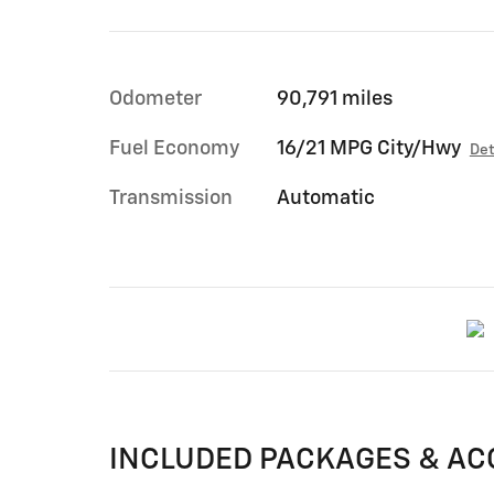
Odometer
90,791 miles
Fuel Economy
16/21 MPG City/Hwy
Det
Transmission
Automatic
INCLUDED PACKAGES & AC