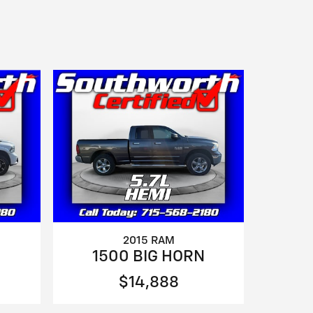
2015 RAM
1500 BIG HORN
$14,888