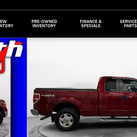
NEW
PRE-OWNED
FINANCE &
SERVICE
ENTORY
INVENTORY
SPECIALS
PART
 SuperCab Styleside Photo 1 of 30