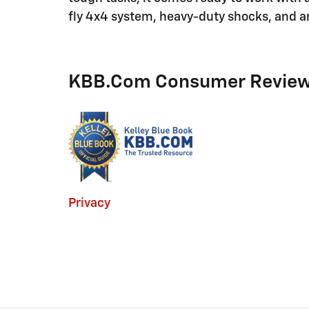
fly 4x4 system, heavy-duty shocks, and a
KBB.com Consumer Revie
Privacy