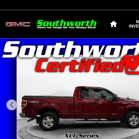
Skip to main content
HOME
INV
Used 2013 Ford F-150 XLT SuperCab 6.5 Box 4WD Truck