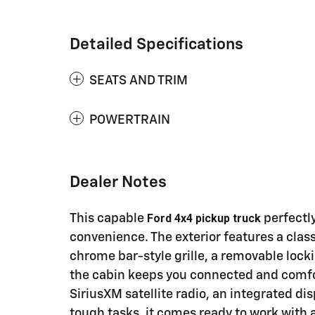
Detailed Specifications
SEATS AND TRIM
POWERTRAIN
Dealer Notes
Ford 4x4 pickup truck
This capable
perfectl
convenience. The exterior features a clas
chrome bar-style grille, a removable lock
the cabin keeps you connected and comf
SiriusXM satellite radio, an integrated di
tough tasks, it comes ready to work with 