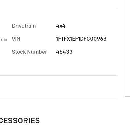
Drivetrain
4x4
VIN
1FTFX1EF1DFC00963
ails
Stock Number
48433
CESSORIES