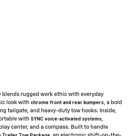
y blends rugged work ethic with everyday
chrome front and rear bumpers
sic look with
, a bold
ing tailgate, and heavy-duty tow hooks. Inside,
SYNC voice-activated systems
ortable with
,
splay center, and a compass. Built to handle
Trailer Tow Package
a
, an electronic shift-on-the-