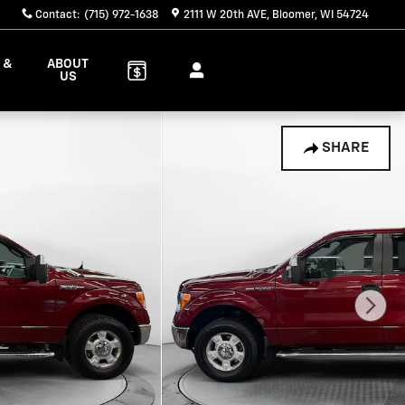
Contact
:
(715) 972-1638
2111 W 20th AVE
Bloomer
,
WI
54724
 &
ABOUT
S
US
SHARE