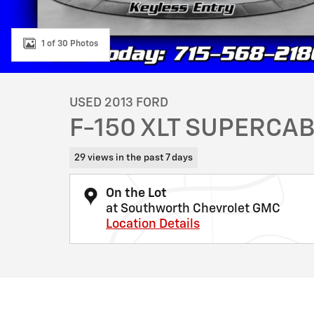
1 of 30 Photos
USED 2013 FORD
F-150 XLT SUPERCAB
29 views in the past 7 days
On the Lot
at Southworth Chevrolet GMC
Location Details