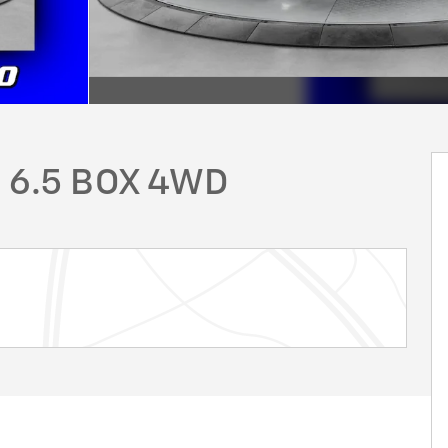
 6.5 BOX 4WD