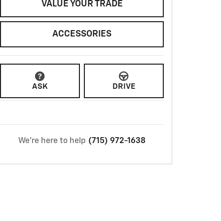
VALUE YOUR TRADE
ACCESSORIES
ASK
DRIVE
We're here to help
(715) 972-1638