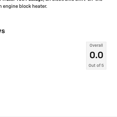
n engine block heater.
ws
Overall
0.0
Out of
5