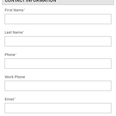
CONTACT INFORMATION
*
First Name
*
Last Name
*
Phone
*
Work Phone
Email
*