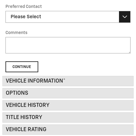
Preferred Contact
Comments
CONTINUE
VEHICLE INFORMATION
*
OPTIONS
VEHICLE HISTORY
TITLE HISTORY
VEHICLE RATING