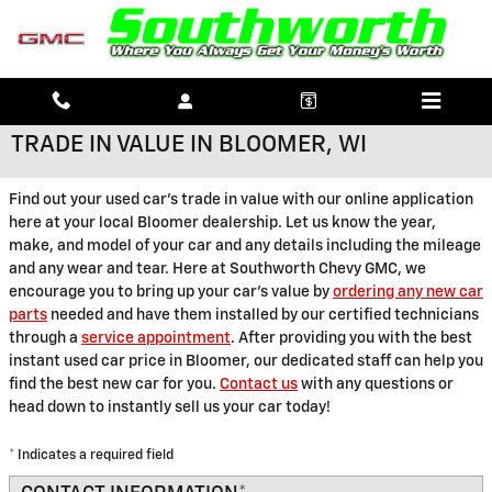
Skip to main content
TRADE IN VALUE IN BLOOMER, WI
Find out your used car's trade in value with our online application
here at your local Bloomer dealership. Let us know the year,
make, and model of your car and any details including the mileage
and any wear and tear. Here at Southworth Chevy GMC, we
encourage you to bring up your car's value by
ordering any new car
parts
needed and have them installed by our certified technicians
through a
service appointment
. After providing you with the best
instant used car price in Bloomer, our dedicated staff can help you
find the best new car for you.
Contact us
with any questions or
head down to instantly sell us your car today!
* Indicates a required field