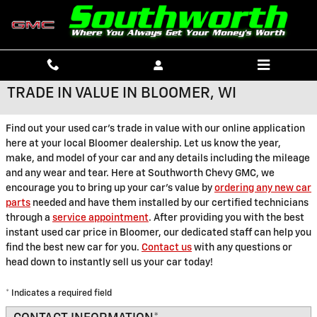
Skip to main content
TRADE IN VALUE IN BLOOMER, WI
Find out your used car's trade in value with our online application
here at your local Bloomer dealership. Let us know the year,
make, and model of your car and any details including the mileage
and any wear and tear. Here at Southworth Chevy GMC, we
encourage you to bring up your car's value by
ordering any new car
parts
needed and have them installed by our certified technicians
through a
service appointment
. After providing you with the best
instant used car price in Bloomer, our dedicated staff can help you
find the best new car for you.
Contact us
with any questions or
head down to instantly sell us your car today!
* Indicates a required field