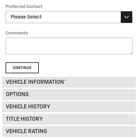
Preferred Contact
Comments
CONTINUE
VEHICLE INFORMATION
*
OPTIONS
VEHICLE HISTORY
TITLE HISTORY
VEHICLE RATING