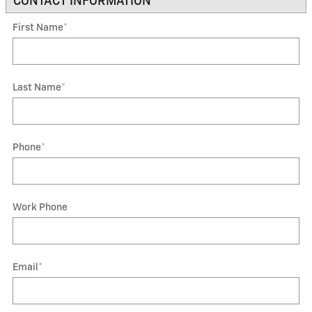
CONTACT INFORMATION
*
First Name
*
Last Name
*
Phone
*
Work Phone
Email
*