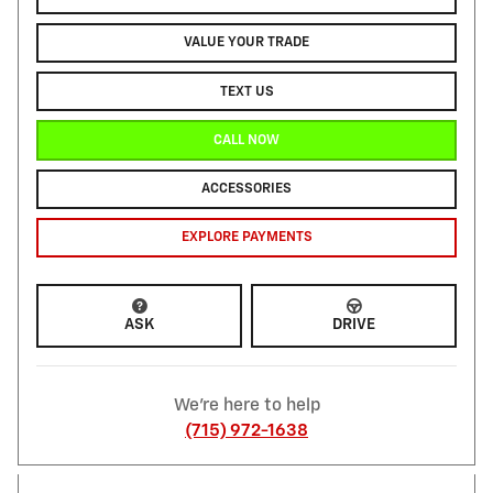
VALUE YOUR TRADE
TEXT US
CALL NOW
ACCESSORIES
EXPLORE PAYMENTS
ASK
DRIVE
We're here to help
(715) 972-1638