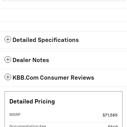
Detailed Specifications
Dealer Notes
KBB.com Consumer Reviews
Detailed Pricing
MSRP
$71,585
Documentation Fee