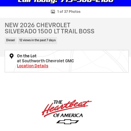
1 of 37 Photos
NEW 2026 CHEVROLET
SILVERADO 1500 LT TRAIL BOSS
Diesel
12 views in the past 7 days
On the Lot
at Southworth Chevrolet GMC
Location Details