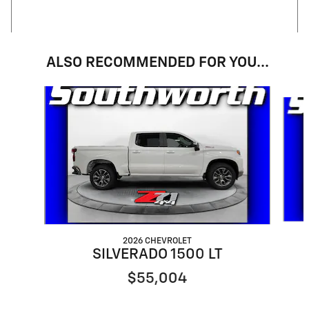
ALSO RECOMMENDED FOR YOU...
Slide 1 of 5
2026 CHEVROLET
SILVERADO 1500 LT
$55,004