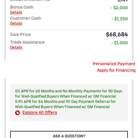
$349
Bonus Cash
- $2,000
Details
Customer Cash
- $1,250
Details
$68,684
Sale Price
Trade Assistance
- $1,000
Details
Personalize Payment
Apply for Financing
0% APR for 60 Months and No Monthly Payments for 90 Days
for Well-Qualified Buyers When Financed w/ GM Financial
5.9% APR for 84 Months and 90 Day Payment Deferral for
Well-Qualified Buyers When Financed w/ GM Financial
Explore All Offers
ASK A QUESTION?