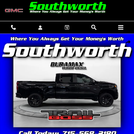
Skip to main content
New 2026 Chevrolet Silverado 1500 LT Trail Boss Truck Photo 1 of 37
SHAR