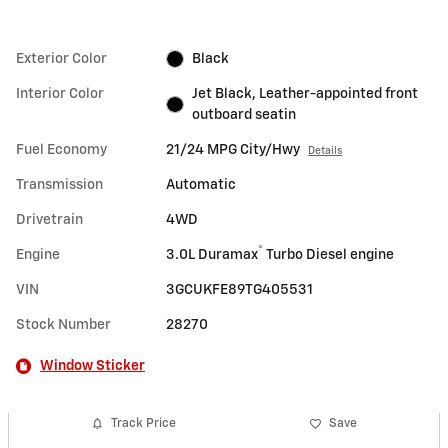
Exterior Color
Black
Interior Color
Jet Black, Leather-appointed front
outboard seatin
Fuel Economy
21/24 MPG City/Hwy
Details
Transmission
Automatic
Drivetrain
4WD
®
Engine
3.0L Duramax
Turbo Diesel engine
VIN
3GCUKFE89TG405531
Stock Number
28270
Window Sticker
Track Price
Save