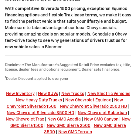
With
competitive Silverado 1500 pricing, exceptional Equinox
financing options
and
flexible Trax lease terms
, we make it easy
to find the perfect vehicle that suits your lifestyle and budget.
Make sure to take advantage of our local Chevy specials,
providing amazing deals on popular models. Schedule a Chevy
test-drive today to see why
generations of drivers trust us for
new vehicle sales
in Bloomer.
Disclaimer: The Manufacturer’s Suggested Retail Price excludes tax, title,
license, dealer fees and optional equipment. Dealer sets final price.
1
Dealer Discount applied to everyone
New Inventory
|
New SUVs
|
New Trucks
|
New Electric Vehicles
|
New Heavy Duty Trucks
|
New Chevrolet Equinox
|
New
Chevrolet Silverado 1500
|
New Chevrolet Silverado 2500 HD
|
New Chevrolet Silverado 3500 HD
|
New Chevrolet Suburban
|
New Chevrolet Trax
|
New GMC Acadia
|
New GMC Canyon
|
New
GMC Sierra 1500
|
New GMC Sierra 2500
|
New GMC Sierra
3500
|
New GMC Terrain