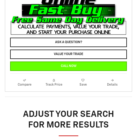
ASK A QUESTION?
VALUE YOUR TRADE
CALL NOW
Compare
Track Price
Save
Details
ADJUST YOUR SEARCH
FOR MORE RESULTS