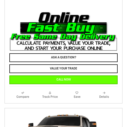
ASK A QUESTION?
VALUE YOUR TRADE
CALL NOW
Compare
Track Price
Save
Details