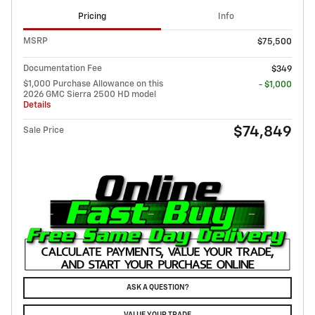
Pricing
Info
MSRP
$75,500
Documentation Fee
$349
$1,000 Purchase Allowance on this
- $1,000
2026 GMC Sierra 2500 HD model
Details
$74,849
Sale Price
ASK A QUESTION?