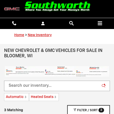
Skip to main content
Home
>
New Inventory
NEW CHEVROLET & GMC VEHICLES FOR SALE IN
BLOOMER, WI
Automatic
Heated Seats
3
3
3
3 Matching
FILTER / SORT