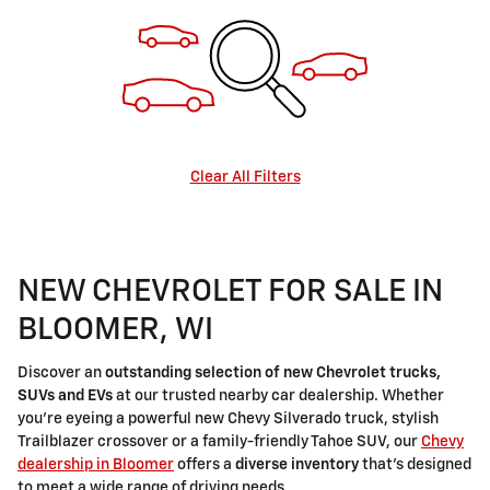
Clear All Filters
NEW CHEVROLET FOR SALE IN
BLOOMER, WI
Discover an
outstanding selection of new Chevrolet trucks,
SUVs and EVs
at our trusted nearby car dealership. Whether
you're eyeing a powerful new Chevy Silverado truck, stylish
Trailblazer crossover or a family-friendly Tahoe SUV, our
Chevy
dealership in Bloomer
offers a
diverse inventory
that's designed
to meet a wide range of driving needs.