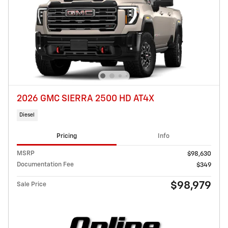
2026 GMC SIERRA 2500 HD AT4X
Diesel
Pricing
Info
MSRP
$98,630
Documentation Fee
$349
$98,979
Sale Price