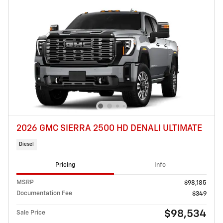
2026 GMC SIERRA 2500 HD DENALI ULTIMATE
Diesel
Pricing
Info
MSRP
$98,185
Documentation Fee
$349
$98,534
Sale Price