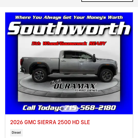
2026 GMC SIERRA 2500 HD SLE
Diesel