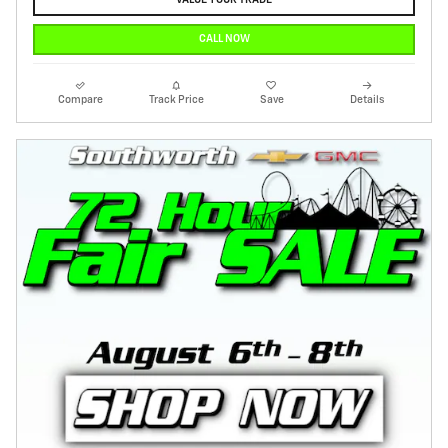
VALUE YOUR TRADE
CALL NOW
Compare
Track Price
Save
Details